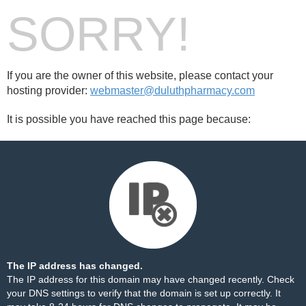
SORRY!
If you are the owner of this website, please contact your
hosting provider:
webmaster@duluthpharmacy.com
It is possible you have reached this page because:
The IP address has changed.
The IP address for this domain may have changed recently. Check
your DNS settings to verify that the domain is set up correctly. It