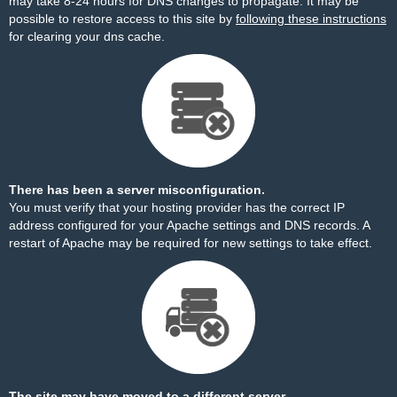
may take 8-24 hours for DNS changes to propagate. It may be
possible to restore access to this site by
following these instructions
for clearing your dns cache.
There has been a server misconfiguration.
You must verify that your hosting provider has the correct IP
address configured for your Apache settings and DNS records. A
restart of Apache may be required for new settings to take effect.
The site may have moved to a different server.